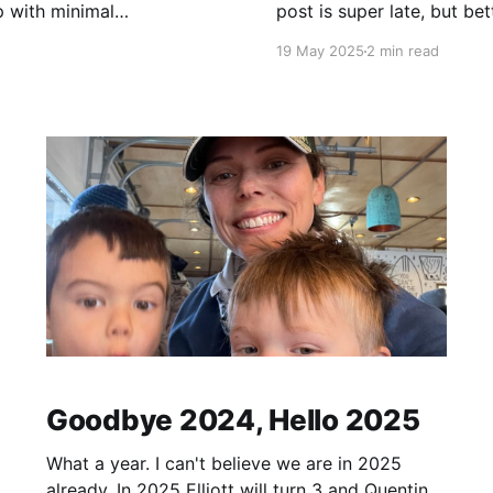
p with minimal
post is super late, but better late than nev
wait to come back
19 May 2025
2 min read
Goodbye 2024, Hello 2025
What a year. I can't believe we are in 2025
already. In 2025 Elliott will turn 3 and Quentin