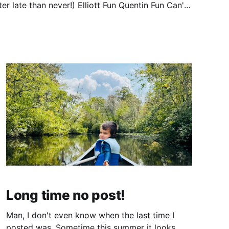
er!) Elliott Fun Quentin Fun Can't
Long time no post!
Man, I don't even know when the last time I
posted was. Sometime this summer it looks