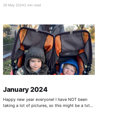
time outside. Sometimes we get a chance to
28 May 2024
2 min read
drive over to Rehoboth Beach to get away for a
weekend. Both boys LOVE the beach. Alex
coached Quentin's soccer team this
January 2024
Happy new year everyone! I have NOT been
taking a lot of pictures, so this might be a txt
heavy post. I know - not what everyone wants