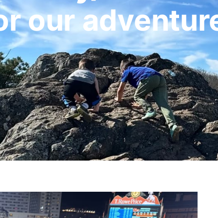
or our adventur