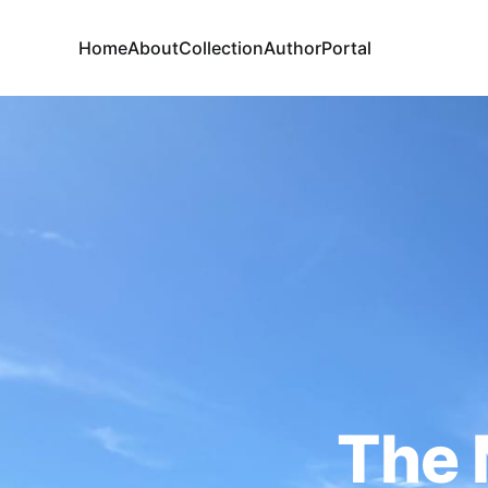
Home
About
Collection
Author
Portal
The 