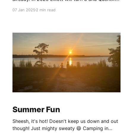
will turn 6! Crazy! Christmas 2024 What a fun
07 Jan 2025
2 min read
Xmas. Thank you family and friends for gifts for
the kiddos! Everyone had a great time opening
(and for Elliott
Summer Fun
Sheesh, it's hot! Doesn't keep us down and out
though! Just mighty sweaty 😄 Camping in