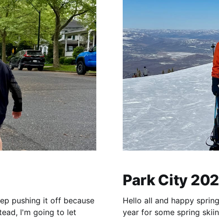
Park City 20
eep pushing it off because
Hello all and happy spring
ead, I'm going to let
year for some spring skiin