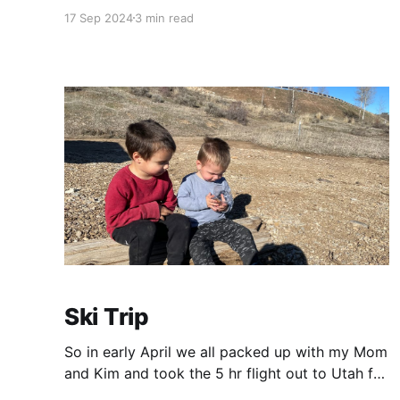
some highlights from the end of summer!
17 Sep 2024
3 min read
Annapolis 10 Miler Alex and I got a babysitter
and did something together! Shocking right!?
We drove to Annapolis in the wee hours of the
morning
Ski Trip
So in early April we all packed up with my Mom
and Kim and took the 5 hr flight out to Utah for
some spring skiing! This was the first time we