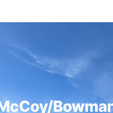
McCoy/Bowman