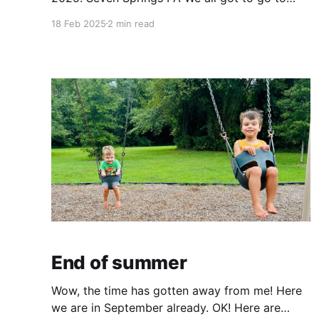
Seven Springs PA for a ski trip over MLK
18 Feb 2025
2 min read
weekend. Q and Alex got to do some skiing,
and Elliott and I got to enjoy the resort.
Otherwise we
End of summer
Wow, the time has gotten away from me! Here
we are in September already. OK! Here are