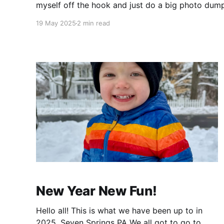
myself off the hook and just do a big photo dum
commentary 😄 Enjoy! The Boys Christina'
19 May 2025
2 min read
New Year New Fun!
Hello all! This is what we have been up to in
2025. Seven Springs PA We all got to go to