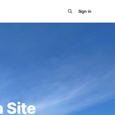
Sign in
 Site