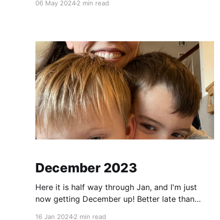
06 May 2024
2 min read
have done this trip since COVID times. This was
also Elliott's first airplane ride (which was
December 2023
Here it is half way through Jan, and I'm just
now getting December up! Better late than
never! Christmas 2023 Xmas was fun! Elliott is
16 Jan 2024
2 min read