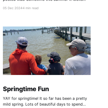
like! These boys keep me super busy!!! Here's a
05 Dec 2024
4 min read
scattershot post with the highlights over the
past few months! Pre-K at The Country School
My big boy is
Springtime Fun
YAY for springtime! It so far has been a pretty
mild spring. Lots of beautiful days to spend