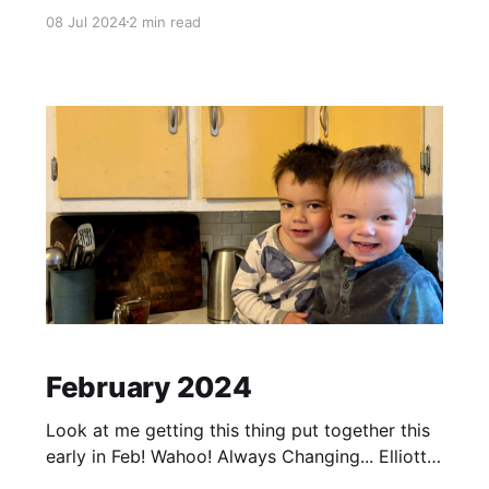
Williamsburg VA We all went to VA for an
08 Jul 2024
2 min read
Olympic distance Triathlon Alex participated in.
He ended up getting 2nd in his age group!
Woot woot! We were right on the
February 2024
Look at me getting this thing put together this
early in Feb! Wahoo! Always Changing... Elliott
has been a VERY good sleeper... up until