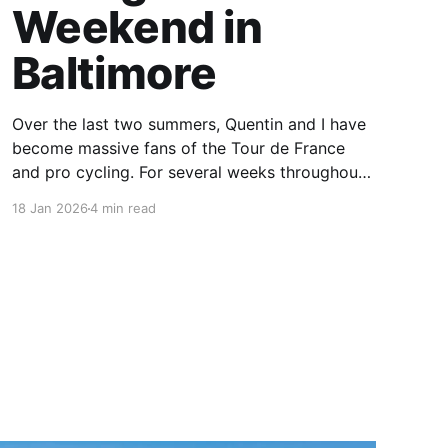
Weekend in
Baltimore
Over the last two summers, Quentin and I have
become massive fans of the Tour de France
and pro cycling. For several weeks throughout
July and August, the races hum along for hours
18 Jan 2026
4 min read
on our living room TV on lazy summer
mornings. Panoramic views of the European
countryside drift through