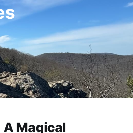
es
A Magical