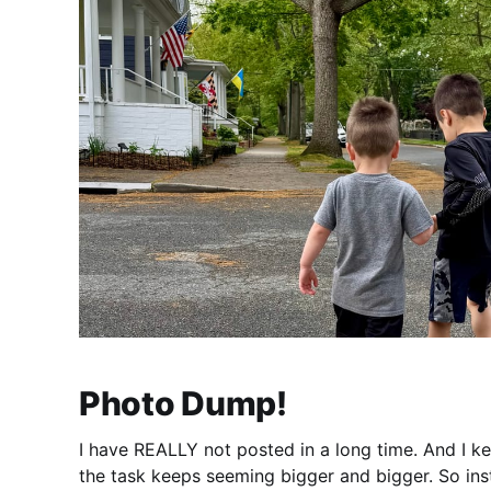
Photo Dump!
I have REALLY not posted in a long time. And I k
the task keeps seeming bigger and bigger. So inst