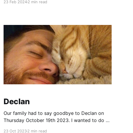
23 Feb 2024
2 min read
to hear. Who READS things these days? Give
me the photos! Thankfully Alex has some good
ones of the kiddos, so PHEW! Brr.
Declan
Our family had to say goodbye to Declan on
Thursday October 19th 2023. I wanted to do a
blog post in honor of him. Declan was 14yo
23 Oct 2023
2 min read