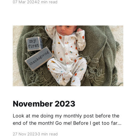
07 Mar 2024
2 min read
recently. Not sure what happened but poor
dude has become very difficult to put down at
night or for naps. He will sleep totally fine if
November 2023
Look at me doing my monthly post before the
end of the month! Go me! Before I get too far
into November, end of October Little Baby
27 Nov 2023
3 min read