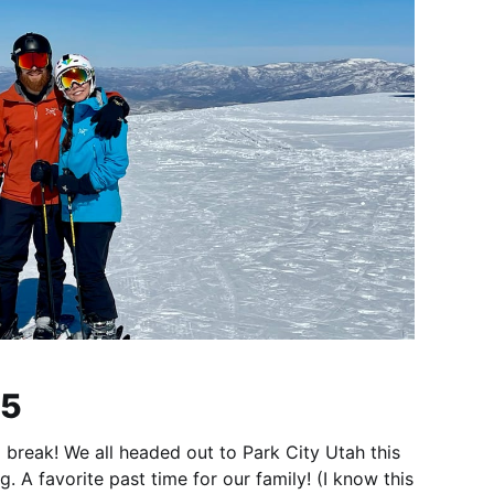
25
 break! We all headed out to Park City Utah this
g. A favorite past time for our family! (I know this