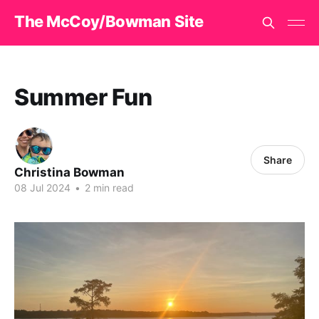
The McCoy/Bowman Site
Summer Fun
Share
Christina Bowman
08 Jul 2024
•
2 min read