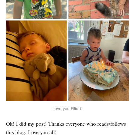
Love you Elliott!
Ok! I did my post! Thanks everyone who reads/follows
this blog. Love you all!