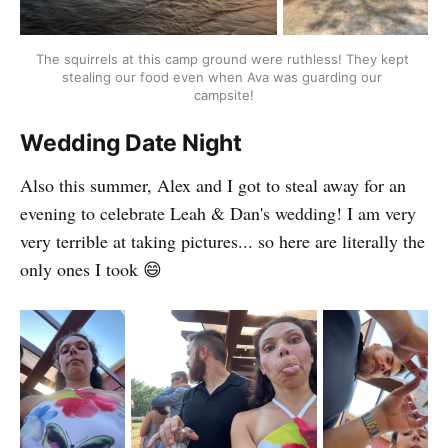
The squirrels at this camp ground were ruthless! They kept 
stealing our food even when Ava was guarding our 
campsite!
Wedding Date Night
Also this summer, Alex and I got to steal away for an
evening to celebrate Leah & Dan's wedding! I am very
very terrible at taking pictures... so here are literally the
only ones I took 😄