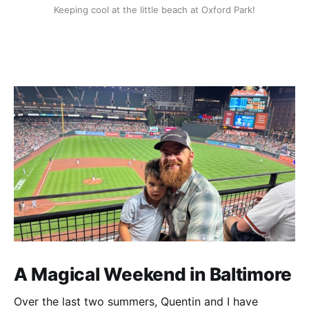
Keeping cool at the little beach at Oxford Park!
A Magical Weekend in Baltimore
Over the last two summers, Quentin and I have