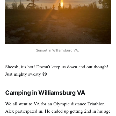
Sunset in Williamsburg VA. 
Sheesh, it's hot! Doesn't keep us down and out though!
Just mighty sweaty 😄
Camping in Williamsburg VA
We all went to VA for an Olympic distance Triathlon
Alex participated in. He ended up getting 2nd in his age