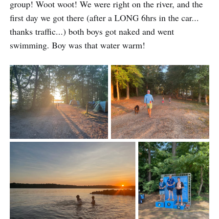
group! Woot woot! We were right on the river, and the
first day we got there (after a LONG 6hrs in the car...
thanks traffic...) both boys got naked and went
swimming. Boy was that water warm!