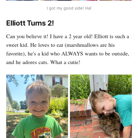
I got my good side! Ha!
Elliott Turns 2!
Can you believe it! I have a 2 year old! Elliott is such a
sweet kid. He loves to eat (marshmallows are his
favorite), he's a kid who ALWAYS wants to be outside,
and he adores cats. What a cutie!