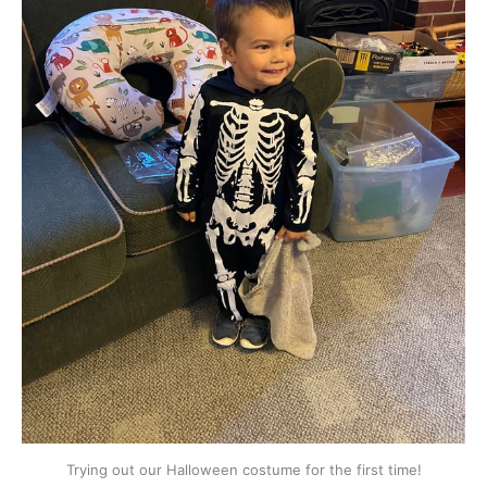
Trying out our Halloween costume for the first time!