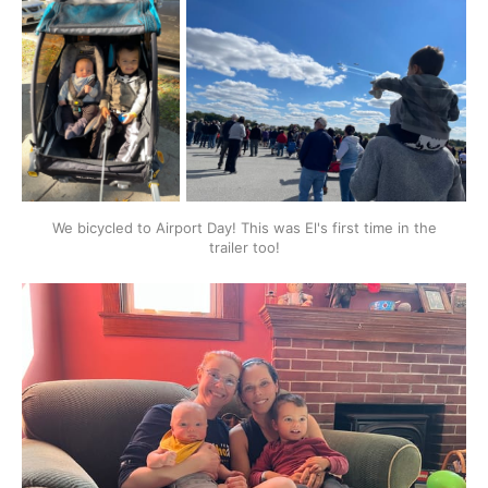
We bicycled to Airport Day! This was El's first time in the
trailer too!