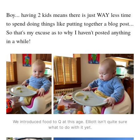
Boy... having 2 kids means there is just WAY less time
to spend doing things like putting together a blog post...
So that's my excuse as to why I haven't posted anything
in a while!
We introduced food to Q at this age. Elliott isn't quite sure
what to do with it yet.