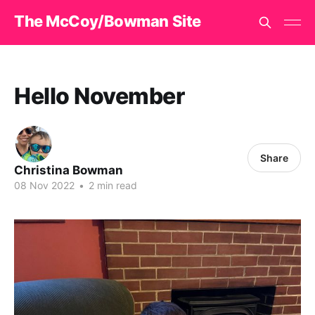
The McCoy/Bowman Site
Hello November
Share
Christina Bowman
08 Nov 2022
•
2 min read