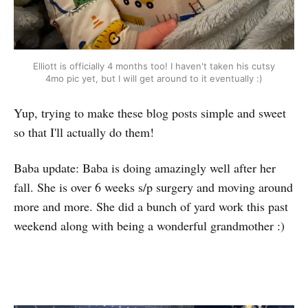
Elliott is officially 4 months too! I haven't taken his cutsy
4mo pic yet, but I will get around to it eventually :)
Yup, trying to make these blog posts simple and sweet
so that I'll actually do them!
Baba update: Baba is doing amazingly well after her
fall. She is over 6 weeks s/p surgery and moving around
more and more. She did a bunch of yard work this past
weekend along with being a wonderful grandmother :)