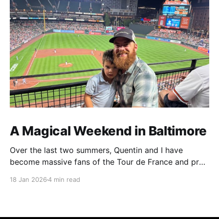
A Magical Weekend in Baltimore
Over the last two summers, Quentin and I have
become massive fans of the Tour de France and pro
cycling. For several weeks throughout July and
18 Jan 2026
4 min read
August, the races hum along for hours on our living
room TV on lazy summer mornings. Panoramic views
of the European countryside drift through