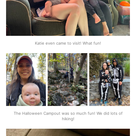
Katie even came to visit! What fun!
The Halloween Campout was so much fun! We did lots of
hiking!