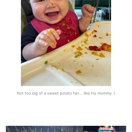
Not too big of a sweet potato fan... like his mommy :)