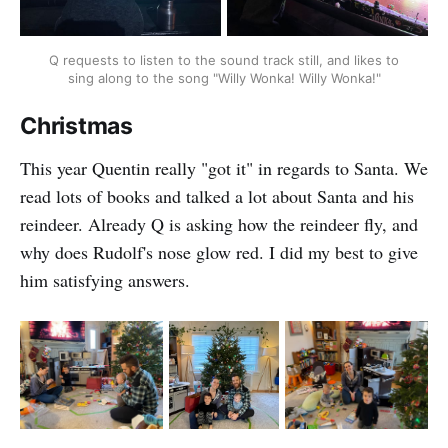
Q requests to listen to the sound track still, and likes to
sing along to the song "Willy Wonka! Willy Wonka!"
Christmas
This year Quentin really "got it" in regards to Santa. We
read lots of books and talked a lot about Santa and his
reindeer. Already Q is asking how the reindeer fly, and
why does Rudolf's nose glow red. I did my best to give
him satisfying answers.