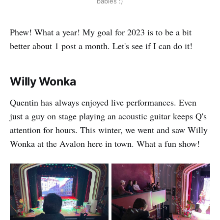
babies :)
Phew! What a year! My goal for 2023 is to be a bit
better about 1 post a month. Let's see if I can do it!
Willy Wonka
Quentin has always enjoyed live performances. Even
just a guy on stage playing an acoustic guitar keeps Q's
attention for hours. This winter, we went and saw Willy
Wonka at the Avalon here in town. What a fun show!