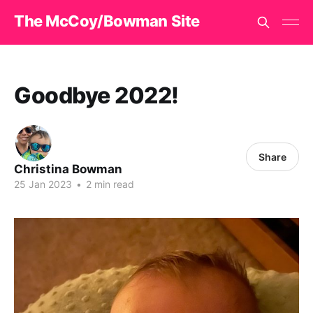
The McCoy/Bowman Site
Goodbye 2022!
Share
Christina Bowman
25 Jan 2023
•
2 min read