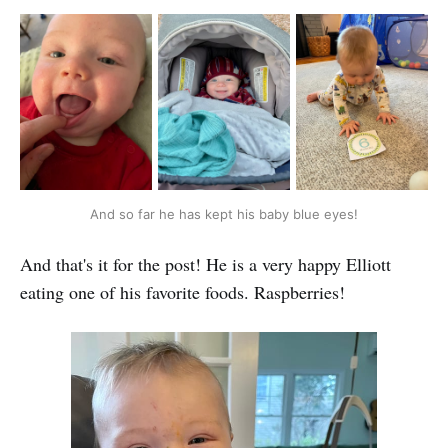
And so far he has kept his baby blue eyes!
And that's it for the post! He is a very happy Elliott
eating one of his favorite foods. Raspberries!