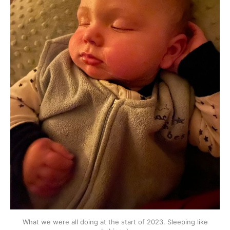
What we were all doing at the start of 2023. Sleeping like