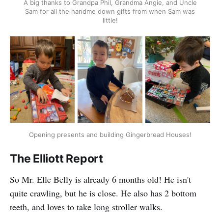
A big thanks to Grandpa Phil, Grandma Angie, and Uncle
Sam for all the handme down gifts from when Sam was
little!
Opening presents and building Gingerbread Houses!
The Elliott Report
So Mr. Elle Belly is already 6 months old! He isn't
quite crawling, but he is close. He also has 2 bottom
teeth, and loves to take long stroller walks.