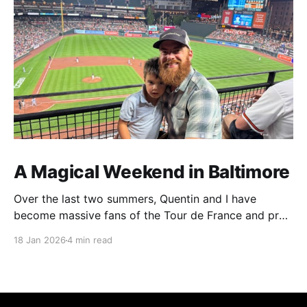
A Magical Weekend in Baltimore
Over the last two summers, Quentin and I have
become massive fans of the Tour de France and pro
cycling. For several weeks throughout July and
18 Jan 2026
4 min read
August, the races hum along for hours on our living
room TV on lazy summer mornings. Panoramic views
of the European countryside drift through