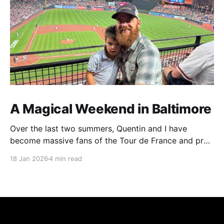
A Magical Weekend in Baltimore
Over the last two summers, Quentin and I have
become massive fans of the Tour de France and pro
cycling. For several weeks throughout July and
18 Jan 2026
4 min read
August, the races hum along for hours on our living
room TV on lazy summer mornings. Panoramic views
of the European countryside drift through