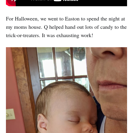
For Halloween, we went to Easton to spend the night at
my moms house. Q helped hand out lots of candy to the
trick-or-treaters. It was exhausting work!