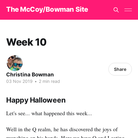
The McCoy/Bowman Site
Week 10
Share
Christina Bowman
03 Nov 2019
•
2 min read
Happy Halloween
Let's see... what happened this week...
Well in the Q realm, he has discovered the joys of
munching on his hands. Here we have Q and I eating