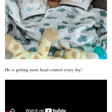
He is getting more head control every day!