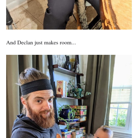
And Declan just makes room...