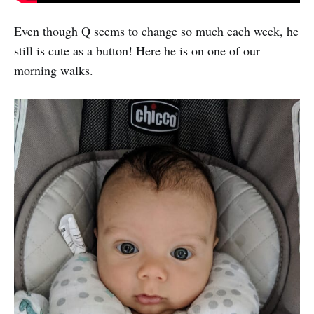
Even though Q seems to change so much each week, he
still is cute as a button! Here he is on one of our
morning walks.