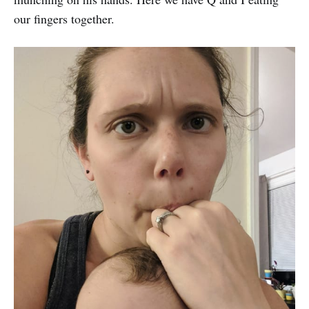
our fingers together.