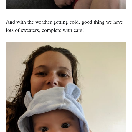
And with the weather getting cold, good thing we have
lots of sweaters, complete with ears!