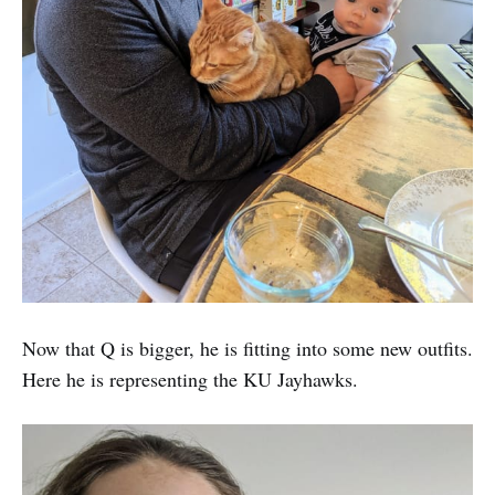
Now that Q is bigger, he is fitting into some new outfits.
Here he is representing the KU Jayhawks.