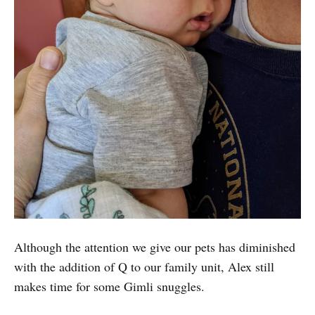
Although the attention we give our pets has diminished
with the addition of Q to our family unit, Alex still
makes time for some Gimli snuggles.