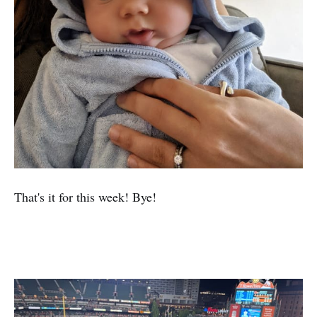
That's it for this week! Bye!