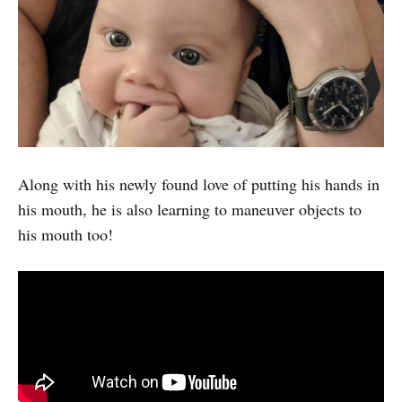
Along with his newly found love of putting his hands in
his mouth, he is also learning to maneuver objects to
his mouth too!