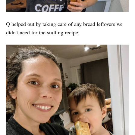
Q helped out by taking care of any bread leftovers we
didn't need for the stuffing recipe.