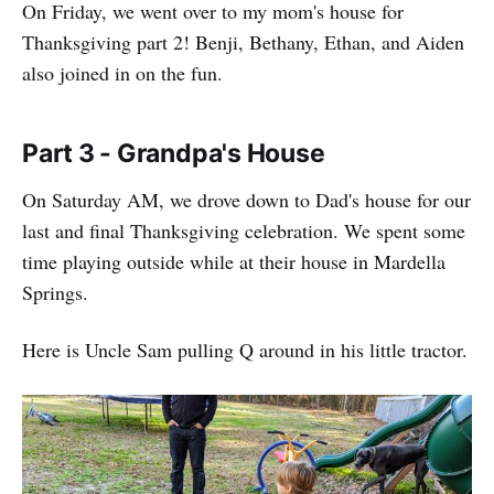
On Friday, we went over to my mom's house for
Thanksgiving part 2! Benji, Bethany, Ethan, and Aiden
also joined in on the fun.
Part 3 - Grandpa's House
On Saturday AM, we drove down to Dad's house for our
last and final Thanksgiving celebration. We spent some
time playing outside while at their house in Mardella
Springs.
Here is Uncle Sam pulling Q around in his little tractor.