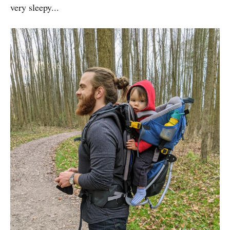
very sleepy...