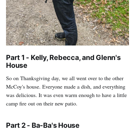
Part 1 - Kelly, Rebecca, and Glenn's
House
So on Thanksgiving day, we all went over to the other
McCoy's house. Everyone made a dish, and everything
was delicious. It was even warm enough to have a little
camp fire out on their new patio.
Part 2 - Ba-Ba's House