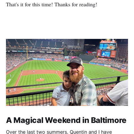
That's it for this time! Thanks for reading!
A Magical Weekend in Baltimore
Over the last two summers, Quentin and I have