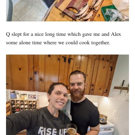
Q slept for a nice long time which gave me and Alex
some alone time where we could cook together.