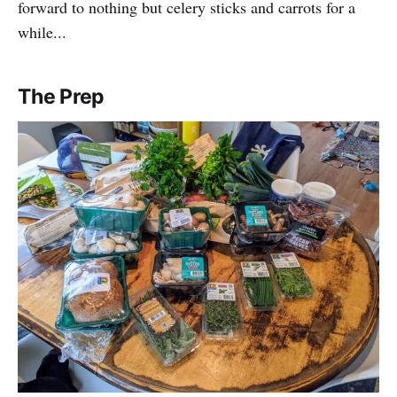
forward to nothing but celery sticks and carrots for a
while...
The Prep