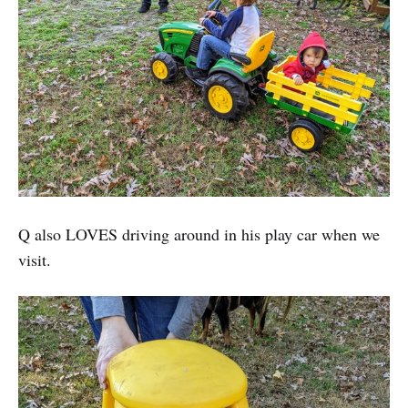
Q also LOVES driving around in his play car when we
visit.