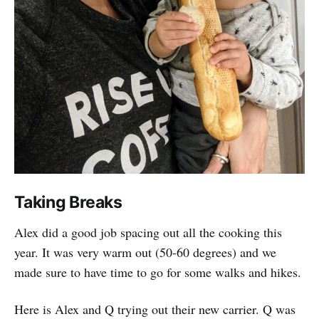
Taking Breaks
Alex did a good job spacing out all the cooking this
year. It was very warm out (50-60 degrees) and we
made sure to have time to go for some walks and hikes.
Here is Alex and Q trying out their new carrier. Q was