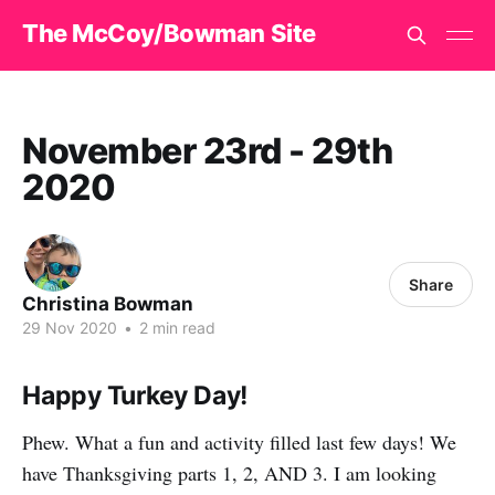
The McCoy/Bowman Site
November 23rd - 29th
2020
Share
Christina Bowman
29 Nov 2020
•
2 min read
Happy Turkey Day!
Phew. What a fun and activity filled last few days! We
have Thanksgiving parts 1, 2, AND 3. I am looking