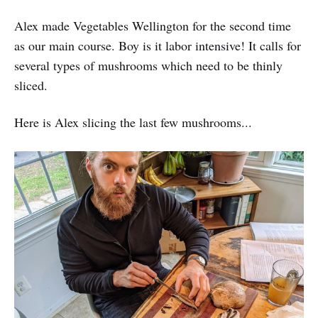
Alex made Vegetables Wellington for the second time
as our main course. Boy is it labor intensive! It calls for
several types of mushrooms which need to be thinly
sliced.
Here is Alex slicing the last few mushrooms...