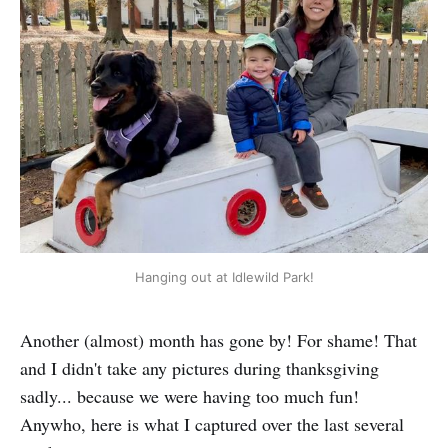
Hanging out at Idlewild Park!
Another (almost) month has gone by! For shame! That
and I didn't take any pictures during thanksgiving
sadly... because we were having too much fun!
Anywho, here is what I captured over the last several