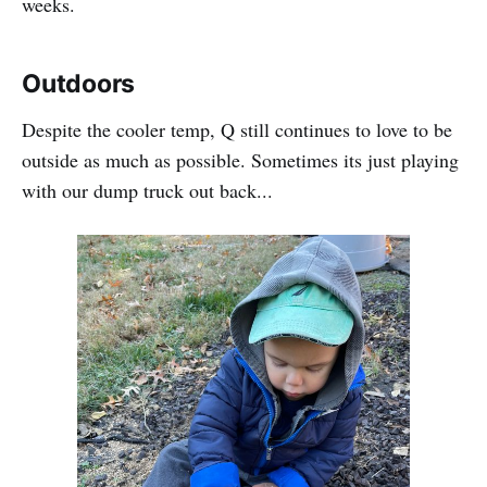
weeks.
Outdoors
Despite the cooler temp, Q still continues to love to be
outside as much as possible. Sometimes its just playing
with our dump truck out back...