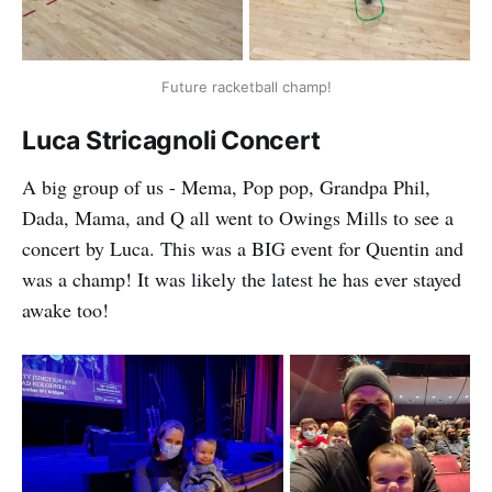
Future racketball champ!
Luca Stricagnoli Concert
A big group of us - Mema, Pop pop, Grandpa Phil,
Dada, Mama, and Q all went to Owings Mills to see a
concert by Luca. This was a BIG event for Quentin and
was a champ! It was likely the latest he has ever stayed
awake too!