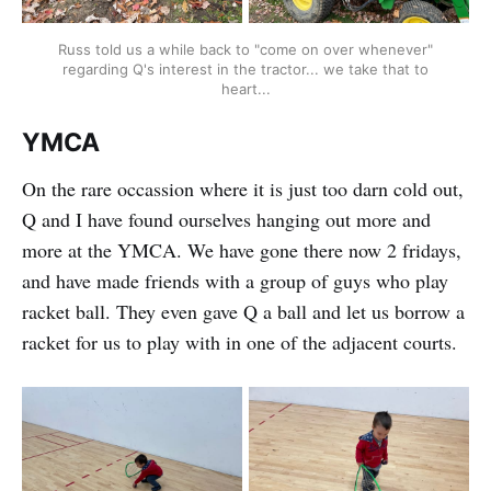
Russ told us a while back to "come on over whenever"
regarding Q's interest in the tractor... we take that to
heart...
YMCA
On the rare occassion where it is just too darn cold out,
Q and I have found ourselves hanging out more and
more at the YMCA. We have gone there now 2 fridays,
and have made friends with a group of guys who play
racket ball. They even gave Q a ball and let us borrow a
racket for us to play with in one of the adjacent courts.