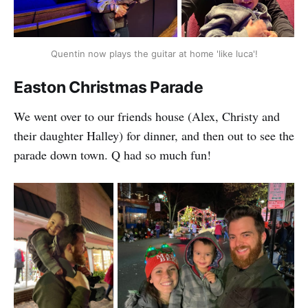
Quentin now plays the guitar at home 'like luca'!
Easton Christmas Parade
We went over to our friends house (Alex, Christy and
their daughter Halley) for dinner, and then out to see the
parade down town. Q had so much fun!