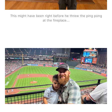
This might have been right before he threw the ping pong
at the fireplace...