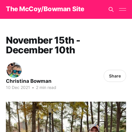
The McCoy/Bowman Site
November 15th -
December 10th
Share
Christina Bowman
10 Dec 2021
•
2 min read