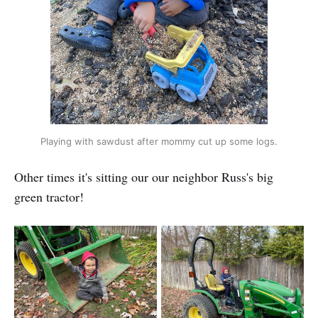
Playing with sawdust after mommy cut up some logs.
Other times it's sitting our our neighbor Russ's big
green tractor!