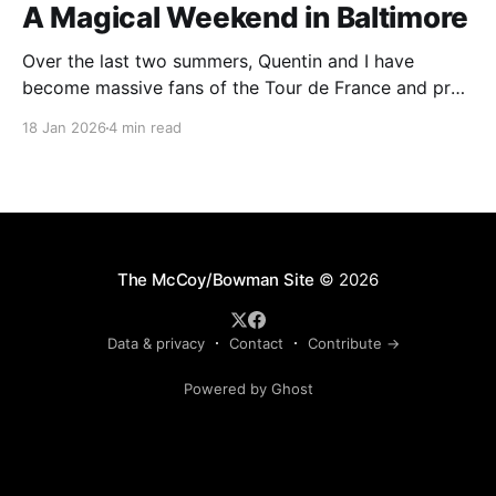
A Magical Weekend in Baltimore
Over the last two summers, Quentin and I have
become massive fans of the Tour de France and pro
cycling. For several weeks throughout July and
18 Jan 2026
4 min read
August, the races hum along for hours on our living
room TV on lazy summer mornings. Panoramic views
of the European countryside drift through
The McCoy/Bowman Site
© 2026
Data & privacy
Contact
Contribute →
Powered by Ghost