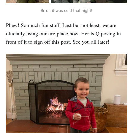
Brrr... it was cold that night!
Phew! So much fun stuff. Last but not least, we are
officially using our fire place now. Her is Q posing in
front of it to sign off this post. See you all later!