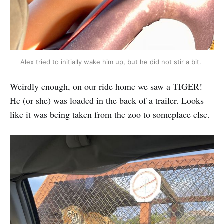
Alex tried to initially wake him up, but he did not stir a bit.
Weirdly enough, on our ride home we saw a TIGER!
He (or she) was loaded in the back of a trailer. Looks
like it was being taken from the zoo to someplace else.