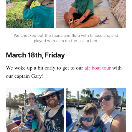
We checked out the fauna and flora with binoculars, and
played with cars on the casita bed.
March 18th, Friday
We woke up a bit early to get to our
air boat tour
with
our captain Gary!