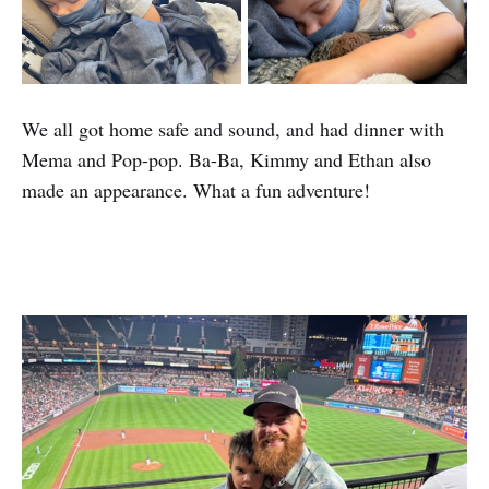
We all got home safe and sound, and had dinner with
Mema and Pop-pop. Ba-Ba, Kimmy and Ethan also
made an appearance. What a fun adventure!