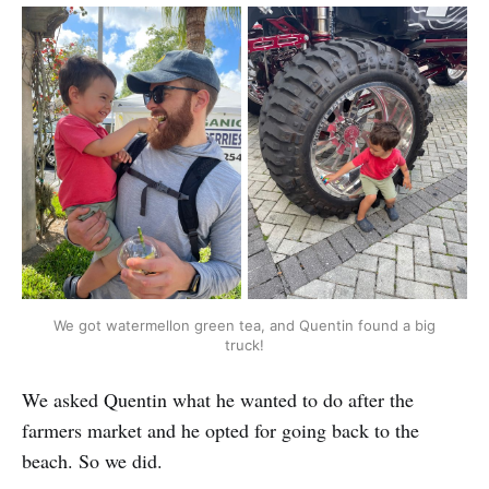
We got watermellon green tea, and Quentin found a big
truck!
We asked Quentin what he wanted to do after the
farmers market and he opted for going back to the
beach. So we did.