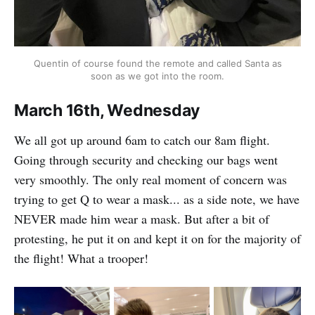
Quentin of course found the remote and called Santa as
soon as we got into the room.
March 16th, Wednesday
We all got up around 6am to catch our 8am flight.
Going through security and checking our bags went
very smoothly. The only real moment of concern was
trying to get Q to wear a mask... as a side note, we have
NEVER made him wear a mask. But after a bit of
protesting, he put it on and kept it on for the majority of
the flight! What a trooper!