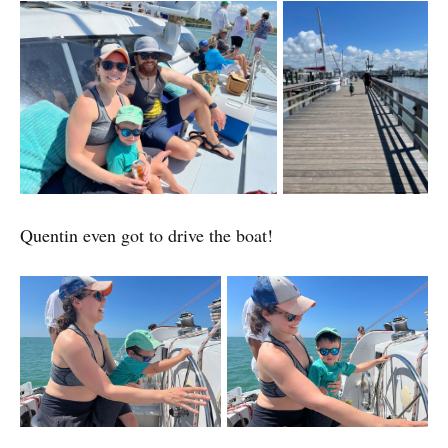
Quentin even got to drive the boat!