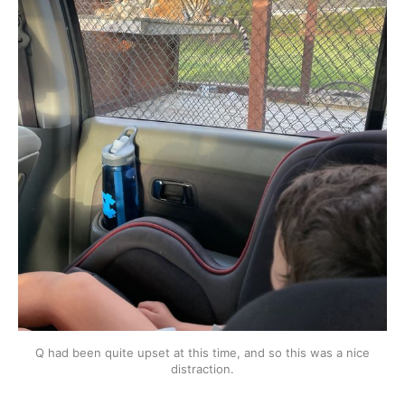
Q had been quite upset at this time, and so this was a nice
distraction.