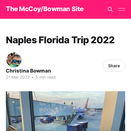
The McCoy/Bowman Site
Naples Florida Trip 2022
Share
Christina Bowman
21 Mar 2022
•
5 min read