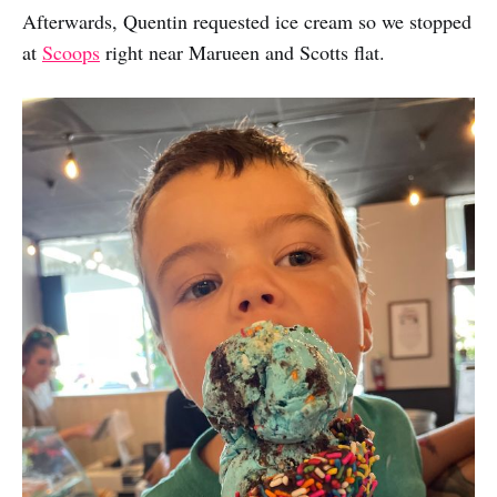
Afterwards, Quentin requested ice cream so we stopped
at
Scoops
right near Marueen and Scotts flat.