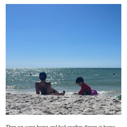
Then we came home and had another dinner at home.