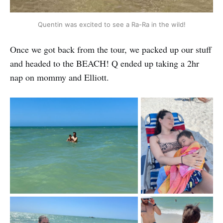
Quentin was excited to see a Ra-Ra in the wild!
Once we got back from the tour, we packed up our stuff
and headed to the BEACH! Q ended up taking a 2hr
nap on mommy and Elliott.