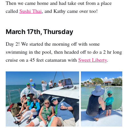
Then we came home and had take out from a place
called
Sushi Thai
, and Kathy came over too!
March 17th, Thursday
Day 2! We started the morning off with some
swimming in the pool, then headed off to do a 2 hr long
cruise on a 45 feet catamaran with
Sweet Liberty
.