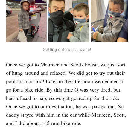
Getting onto our airplane!
Once we got to Maureen and Scotts house, we just sort
of hung around and relaxed. We did get to try out their
pool for a bit too! Later in the afternoon we decided to
go for a bike ride. By this time Q was very tired, but
had refused to nap, so we got geared up for the ride.
Once we got to our destination, he was passed out. So
daddy stayed with him in the car while Maureen, Scott,
and I did about a 45 min bike ride.