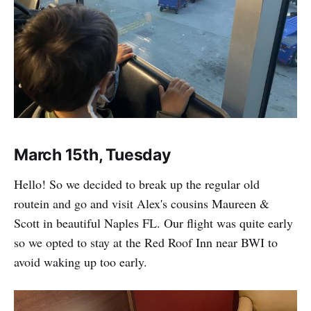
March 15th, Tuesday
Hello! So we decided to break up the regular old
routein and go and visit Alex's cousins Maureen &
Scott in beautiful Naples FL. Our flight was quite early
so we opted to stay at the Red Roof Inn near BWI to
avoid waking up too early.