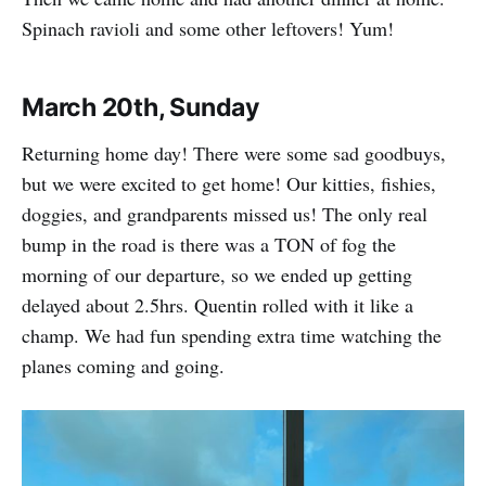
Spinach ravioli and some other leftovers! Yum!
March 20th, Sunday
Returning home day! There were some sad goodbuys,
but we were excited to get home! Our kitties, fishies,
doggies, and grandparents missed us! The only real
bump in the road is there was a TON of fog the
morning of our departure, so we ended up getting
delayed about 2.5hrs. Quentin rolled with it like a
champ. We had fun spending extra time watching the
planes coming and going.