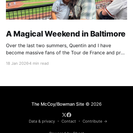
A Magical Weekend in Baltimore
Over the last two summers, Quentin and I have
become massive fans of the Tour de France and pro
cycling. For several weeks throughout July and
18 Jan 2026
4 min read
August, the races hum along for hours on our living
room TV on lazy summer mornings. Panoramic views
of the European countryside drift through
The McCoy/Bowman Site
© 2026
Data & privacy
Contact
Contribute →