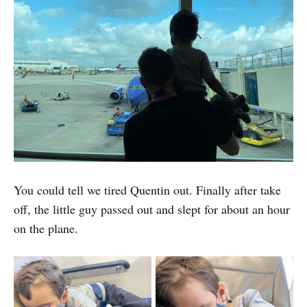
You could tell we tired Quentin out. Finally after take
off, the little guy passed out and slept for about an hour
on the plane.