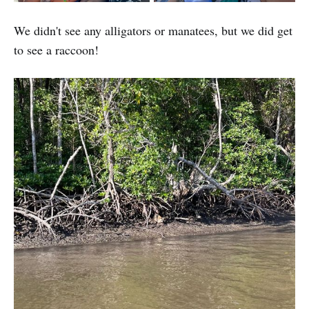
We didn't see any alligators or manatees, but we did get
to see a raccoon!