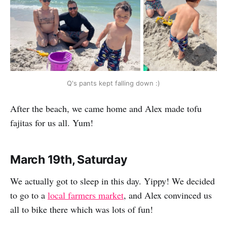
Q's pants kept falling down :)
After the beach, we came home and Alex made tofu
fajitas for us all. Yum!
March 19th, Saturday
We actually got to sleep in this day. Yippy! We decided
to go to a
local farmers market
, and Alex convinced us
all to bike there which was lots of fun!