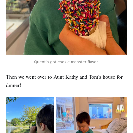
Quentin got cookie monster flavor.
Then we went over to Aunt Kathy and Tom's house for
dinner!