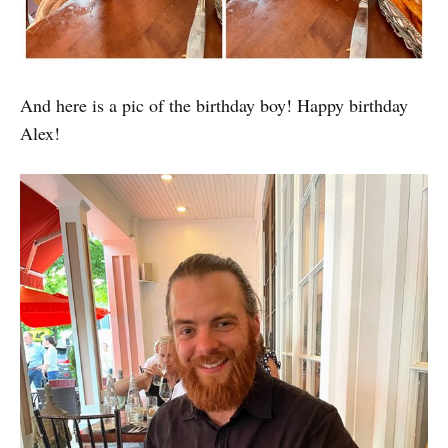
And here is a pic of the birthday boy! Happy birthday
Alex!