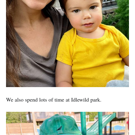
We also spend lots of time at Idlewild park.