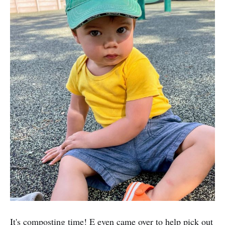
It's composting time! E even came over to help pick out