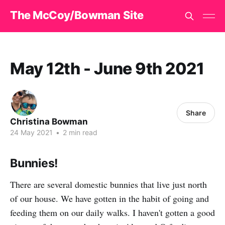
The McCoy/Bowman Site
May 12th - June 9th 2021
Share
Christina Bowman
24 May 2021
•
2 min read
Bunnies!
There are several domestic bunnies that live just north
of our house. We have gotten in the habit of going and
feeding them on our daily walks. I haven't gotten a good