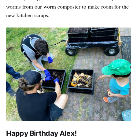
worms from our worm composter to make room for the
new kitchen scraps.
Happy Birthday Alex!