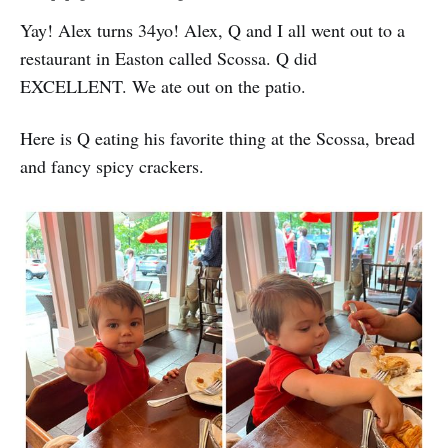
Yay! Alex turns 34yo! Alex, Q and I all went out to a
restaurant in Easton called Scossa. Q did
EXCELLENT. We ate out on the patio.
Here is Q eating his favorite thing at the Scossa, bread
and fancy spicy crackers.