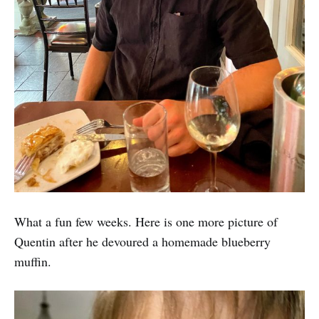
What a fun few weeks. Here is one more picture of
Quentin after he devoured a homemade blueberry
muffin.