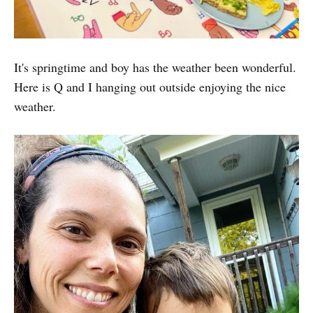
It's springtime and boy has the weather been wonderful.
Here is Q and I hanging out outside enjoying the nice
weather.