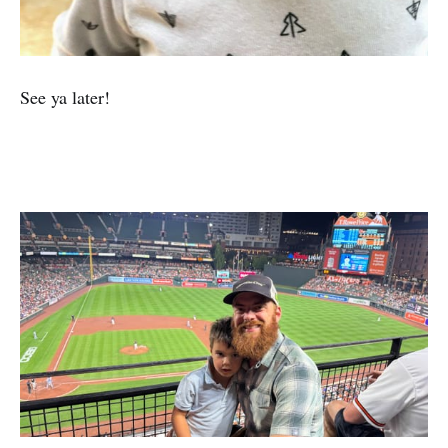
See ya later!