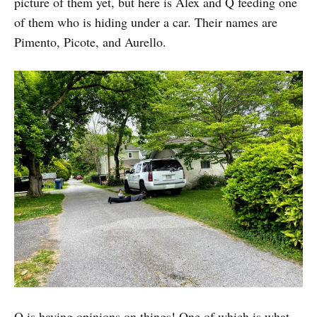
picture of them yet, but here is Alex and Q feeding one
of them who is hiding under a car. Their names are
Pimento, Picote, and Aurello.
Q is having opinions on things! One of which is what