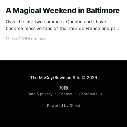
A Magical Weekend in Baltimore
Over the last two summers, Quentin and I have
become massive fans of the Tour de France and pro
cycling. For several weeks throughout July and
18 Jan 2026
4 min read
August, the races hum along for hours on our living
room TV on lazy summer mornings. Panoramic views
of the European countryside drift through
The McCoy/Bowman Site
© 2026
Data & privacy
Contact
Contribute →
Powered by Ghost