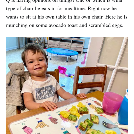
type of chair he eats in for mealtime. Right now he
wants to sit at his own table in his own chair. Here he is
munching on some avocado toast and scrambled eggs.