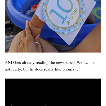
AND hes already reading the newspaper! Well... no,
not really, but he does really like phones...