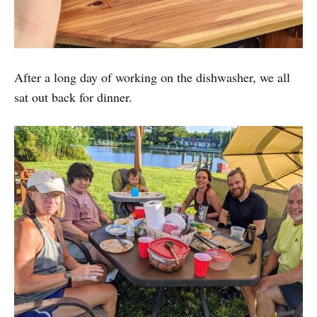
After a long day of working on the dishwasher, we all
sat out back for dinner.