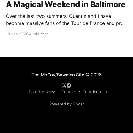
A Magical Weekend in Baltimore
Over the last two summers, Quentin and I have
become massive fans of the Tour de France and pro
cycling. For several weeks throughout July and
18 Jan 2026
4 min read
August, the races hum along for hours on our living
room TV on lazy summer mornings. Panoramic views
of the European countryside drift through
The McCoy/Bowman Site
© 2026
Data & privacy
Contact
Contribute →
Powered by Ghost