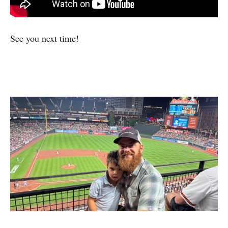
See you next time!