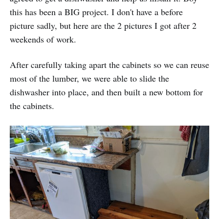
this has been a BIG project. I don't have a before
picture sadly, but here are the 2 pictures I got after 2
weekends of work.
After carefully taking apart the cabinets so we can reuse
most of the lumber, we were able to slide the
dishwasher into place, and then built a new bottom for
the cabinets.