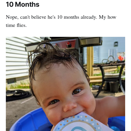
10 Months
Nope, can't believe he's 10 months already. My how
time flies.