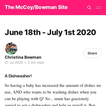
The McCoy/Bowman Site
June 18th - July 1st 2020
Share
Christina Bowman
01 Jul 2020
•
2 min read
A Dishwasher!
So having a baby has increased the amount of dishes we
use, AND who wants to be washing dishes when you
can be playing with Q! So... mum has graciously
agreed to get a dishwasher and help us install it. Boy