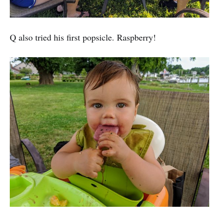
Q also tried his first popsicle. Raspberry!