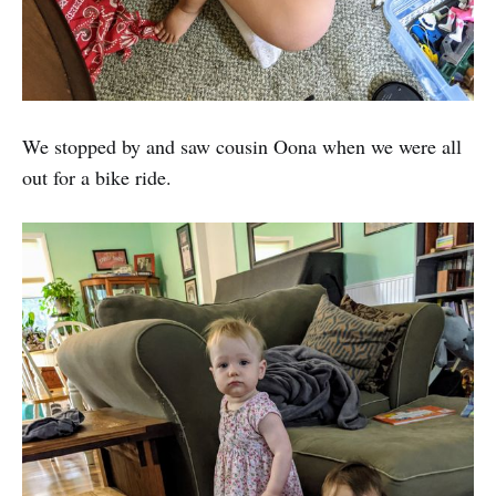
We stopped by and saw cousin Oona when we were all
out for a bike ride.