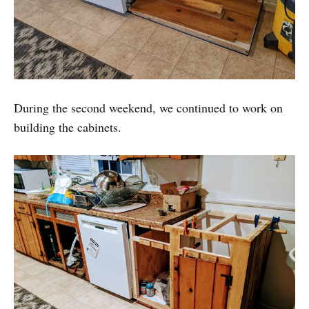
During the second weekend, we continued to work on
building the cabinets.