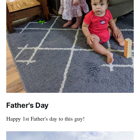
Father's Day
Happy 1st Father's day to this guy!