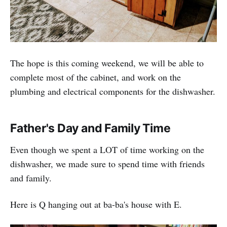
The hope is this coming weekend, we will be able to
complete most of the cabinet, and work on the
plumbing and electrical components for the dishwasher.
Father's Day and Family Time
Even though we spent a LOT of time working on the
dishwasher, we made sure to spend time with friends
and family.
Here is Q hanging out at ba-ba's house with E.