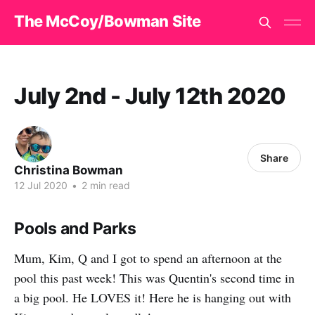
The McCoy/Bowman Site
July 2nd - July 12th 2020
Share
Christina Bowman
12 Jul 2020
•
2 min read
Pools and Parks
Mum, Kim, Q and I got to spend an afternoon at the
pool this past week! This was Quentin's second time in
a big pool. He LOVES it! Here he is hanging out with