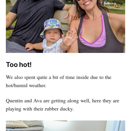
Too hot!
We also spent quite a bit of time inside due to the
hot/humid weather.
Quentin and Ava are getting along well, here they are
playing with their rubber ducky.