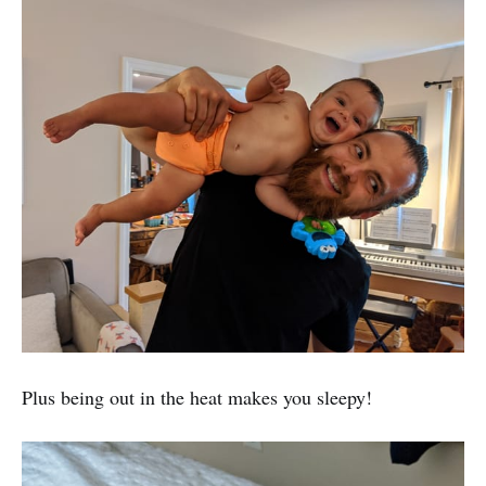
Plus being out in the heat makes you sleepy!