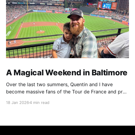
A Magical Weekend in Baltimore
Over the last two summers, Quentin and I have
become massive fans of the Tour de France and pro
cycling. For several weeks throughout July and
18 Jan 2026
4 min read
August, the races hum along for hours on our living
room TV on lazy summer mornings. Panoramic views
of the European countryside drift through