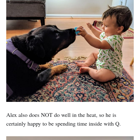
Alex also does NOT do well in the heat, so he is
certainly happy to be spending time inside with Q.