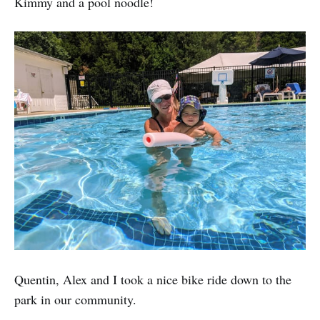
Kimmy and a pool noodle!
Quentin, Alex and I took a nice bike ride down to the
park in our community.