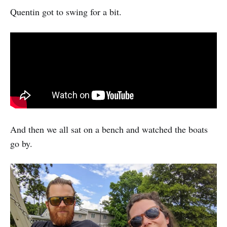
Quentin got to swing for a bit.
And then we all sat on a bench and watched the boats
go by.