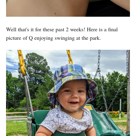
Well that's it for these past 2 weeks! Here is a final
picture of Q enjoying swinging at the park.