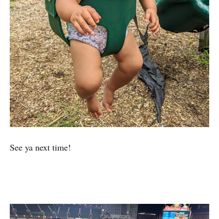
See ya next time!