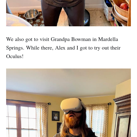
We also got to visit Grandpa Bowman in Mardella
Springs. While there, Alex and I got to try out their
Oculus!