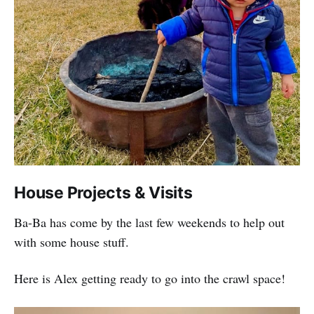
House Projects & Visits
Ba-Ba has come by the last few weekends to help out
with some house stuff.
Here is Alex getting ready to go into the crawl space!