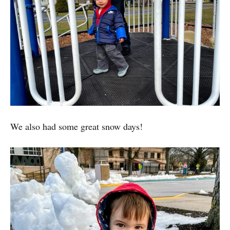
We also had some great snow days!