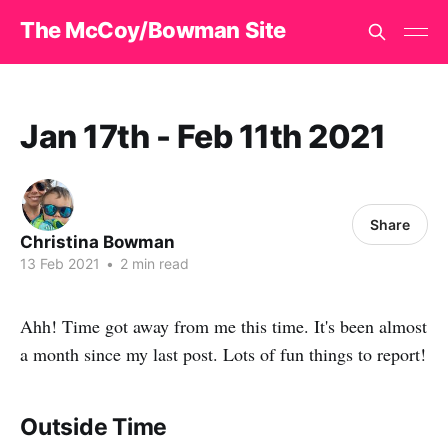
The McCoy/Bowman Site
Jan 17th - Feb 11th 2021
Share
Christina Bowman
13 Feb 2021
•
2 min read
Ahh! Time got away from me this time. It's been almost
a month since my last post. Lots of fun things to report!
Outside Time