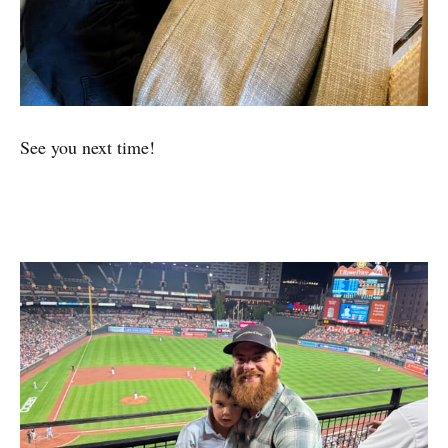
See you next time!