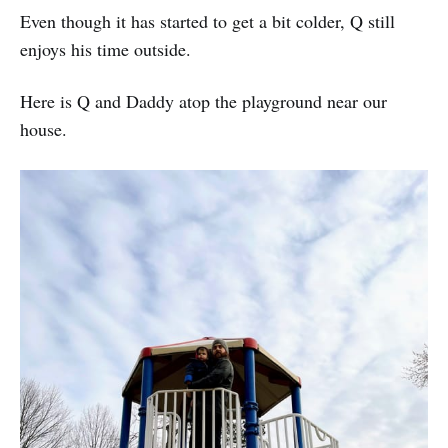
Even though it has started to get a bit colder, Q still
enjoys his time outside.
Here is Q and Daddy atop the playground near our
house.