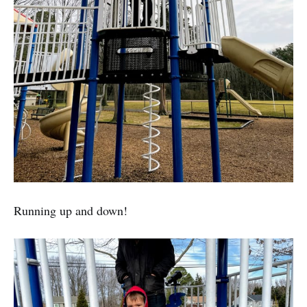
Running up and down!