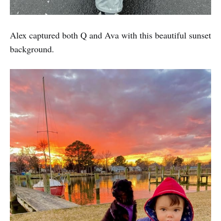
Alex captured both Q and Ava with this beautiful sunset
background.