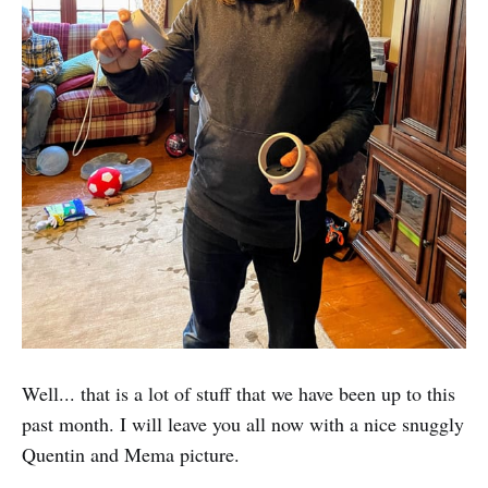
Well... that is a lot of stuff that we have been up to this
past month. I will leave you all now with a nice snuggly
Quentin and Mema picture.