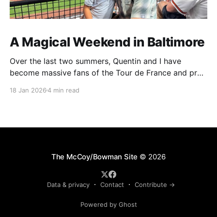
A Magical Weekend in Baltimore
Over the last two summers, Quentin and I have
become massive fans of the Tour de France and pro
cycling. For several weeks throughout July and
18 Jan 2026
4 min read
August, the races hum along for hours on our living
room TV on lazy summer mornings. Panoramic views
of the European countryside drift through
The McCoy/Bowman Site
© 2026
Data & privacy
Contact
Contribute →
Powered by Ghost