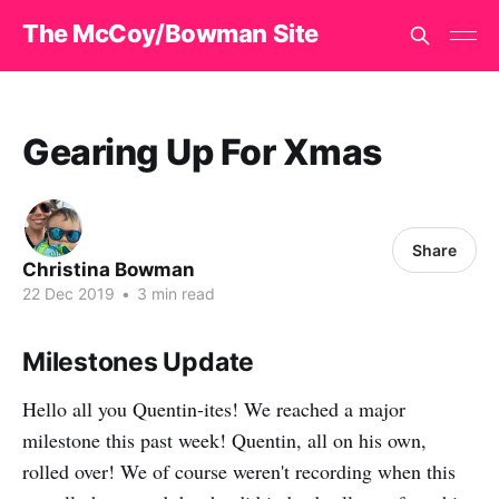
The McCoy/Bowman Site
Gearing Up For Xmas
Share
Christina Bowman
22 Dec 2019
•
3 min read
Milestones Update
Hello all you Quentin-ites! We reached a major
milestone this past week! Quentin, all on his own,
rolled over! We of course weren't recording when this