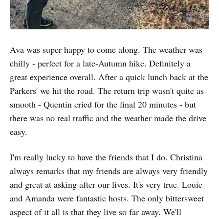
Ava was super happy to come along. The weather was
chilly - perfect for a late-Autumn hike. Definitely a
great experience overall. After a quick lunch back at the
Parkers' we hit the road. The return trip wasn't quite as
smooth - Quentin cried for the final 20 minutes - but
there was no real traffic and the weather made the drive
easy.
I'm really lucky to have the friends that I do. Christina
always remarks that my friends are always very friendly
and great at asking after our lives. It's very true. Louie
and Amanda were fantastic hosts. The only bittersweet
aspect of it all is that they live so far away. We'll