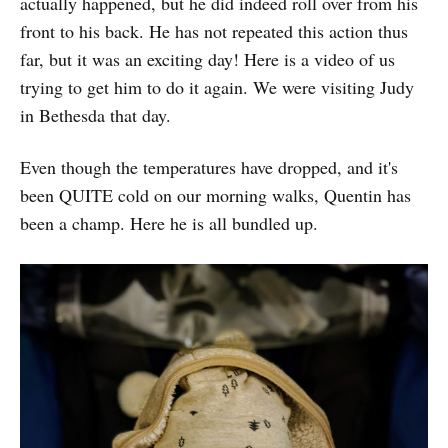
actually happened, but he did indeed roll over from his
front to his back. He has not repeated this action thus
far, but it was an exciting day! Here is a video of us
trying to get him to do it again. We were visiting Judy
in Bethesda that day.
Even though the temperatures have dropped, and it's
been QUITE cold on our morning walks, Quentin has
been a champ. Here he is all bundled up.