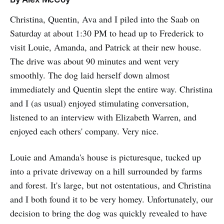
Christina, Quentin, Ava and I piled into the Saab on
Saturday at about 1:30 PM to head up to Frederick to
visit Louie, Amanda, and Patrick at their new house.
The drive was about 90 minutes and went very
smoothly. The dog laid herself down almost
immediately and Quentin slept the entire way. Christina
and I (as usual) enjoyed stimulating conversation,
listened to an interview with Elizabeth Warren, and
enjoyed each others' company. Very nice.
Louie and Amanda's house is picturesque, tucked up
into a private driveway on a hill surrounded by farms
and forest. It's large, but not ostentatious, and Christina
and I both found it to be very homey. Unfortunately, our
decision to bring the dog was quickly revealed to have