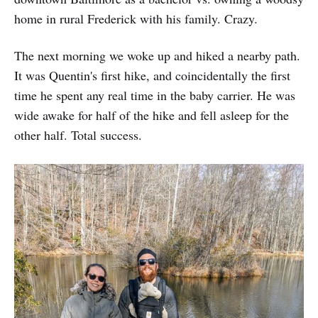
home in rural Frederick with his family. Crazy.
The next morning we woke up and hiked a nearby path.
It was Quentin's first hike, and coincidentally the first
time he spent any real time in the baby carrier. He was
wide awake for half of the hike and fell asleep for the
other half. Total success.