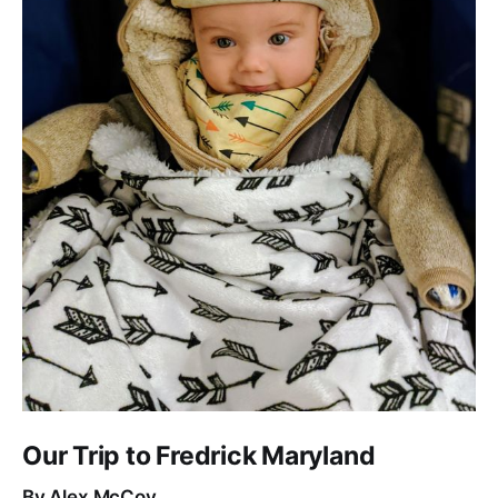
Our Trip to Fredrick Maryland
By Alex McCoy