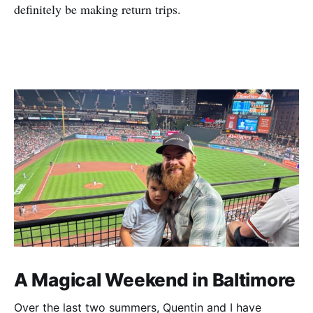
definitely be making return trips.
A Magical Weekend in Baltimore
Over the last two summers, Quentin and I have