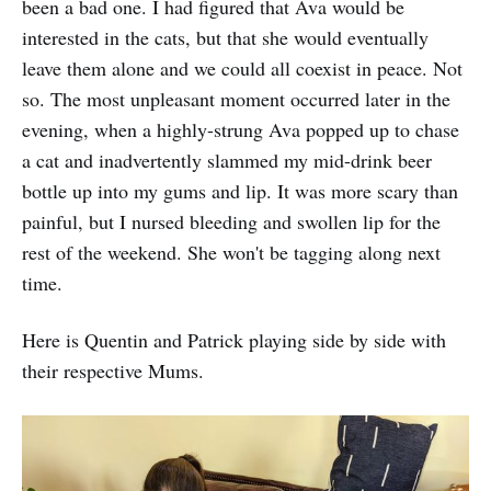
been a bad one. I had figured that Ava would be
interested in the cats, but that she would eventually
leave them alone and we could all coexist in peace. Not
so. The most unpleasant moment occurred later in the
evening, when a highly-strung Ava popped up to chase
a cat and inadvertently slammed my mid-drink beer
bottle up into my gums and lip. It was more scary than
painful, but I nursed bleeding and swollen lip for the
rest of the weekend. She won't be tagging along next
time.
Here is Quentin and Patrick playing side by side with
their respective Mums.