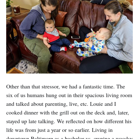
Other than that stressor, we had a fantastic time. The
six of us humans hung out in their spacious living room
and talked about parenting, live, etc. Louie and I
cooked dinner with the grill out on the deck and, later,
stayed up late talking. We reflected on how different his
life was from just a year or so earlier. Living in
downtown Baltimore as a bachelor vs. owning a woodsy