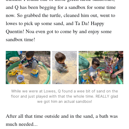
and Q has been begging for a sandbox for some time
now. So grabbed the turtle, cleaned him out, went to
lowes to pick up some sand, and Ta Da! Happy
Quentin! Noa even got to come by and enjoy some
sandbox time!
While we were at Lowes, Q found a wee bit of sand on the
floor and just played with that the whole time. REALLY glad
we got him an actual sandbox!
After all that time outside and in the sand, a bath was
much needed...