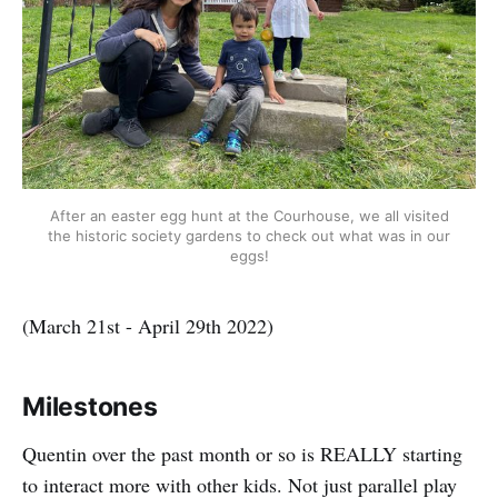
After an easter egg hunt at the Courhouse, we all visited
the historic society gardens to check out what was in our
eggs!
(March 21st - April 29th 2022)
Milestones
Quentin over the past month or so is REALLY starting
to interact more with other kids. Not just parallel play