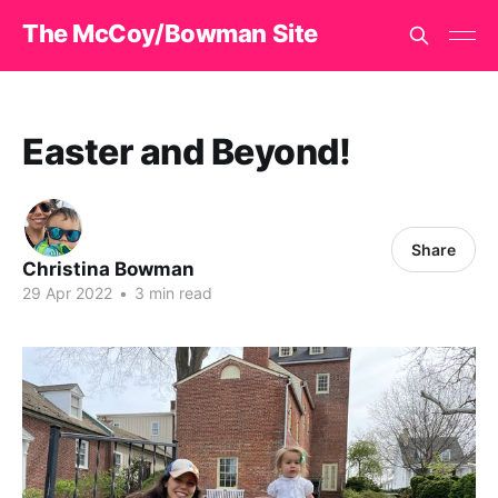
The McCoy/Bowman Site
Easter and Beyond!
Share
Christina Bowman
29 Apr 2022
•
3 min read