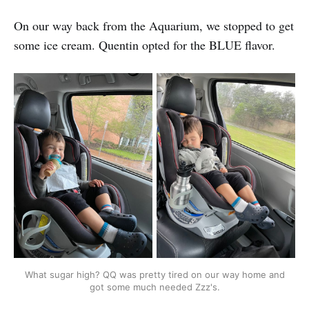
On our way back from the Aquarium, we stopped to get
some ice cream. Quentin opted for the BLUE flavor.
What sugar high? QQ was pretty tired on our way home and
got some much needed Zzz's.