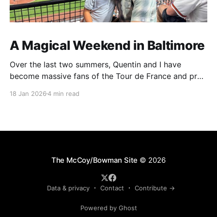
A Magical Weekend in Baltimore
Over the last two summers, Quentin and I have
become massive fans of the Tour de France and pro
cycling. For several weeks throughout July and
18 Jan 2026
4 min read
August, the races hum along for hours on our living
room TV on lazy summer mornings. Panoramic views
of the European countryside drift through
The McCoy/Bowman Site
© 2026
Data & privacy
Contact
Contribute →
Powered by Ghost