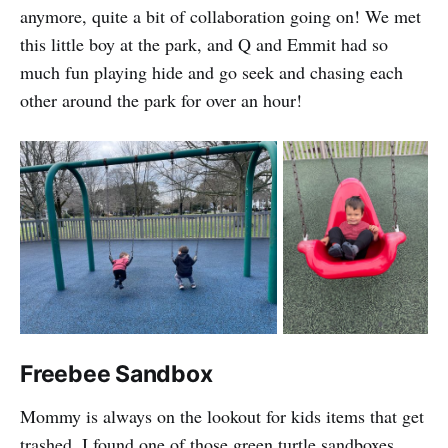
anymore, quite a bit of collaboration going on! We met
this little boy at the park, and Q and Emmit had so
much fun playing hide and go seek and chasing each
other around the park for over an hour!
Freebee Sandbox
Mommy is always on the lookout for kids items that get
trashed. I found one of those green turtle sandboxes,