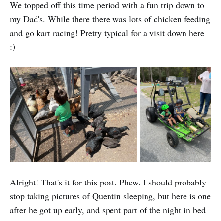
We topped off this time period with a fun trip down to
my Dad's. While there there was lots of chicken feeding
and go kart racing! Pretty typical for a visit down here
:)
Alright! That's it for this post. Phew. I should probably
stop taking pictures of Quentin sleeping, but here is one
after he got up early, and spent part of the night in bed