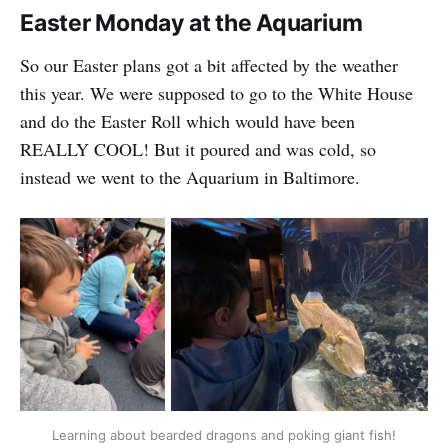
Easter Monday at the Aquarium
So our Easter plans got a bit affected by the weather
this year. We were supposed to go to the White House
and do the Easter Roll which would have been
REALLY COOL! But it poured and was cold, so
instead we went to the Aquarium in Baltimore.
Learning about bearded dragons and poking giant fish!