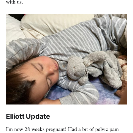
with us.
Elliott Update
I'm now 28 weeks pregnant! Had a bit of pelvic pain