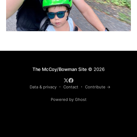
The McCoy/Bowman Site
© 2026
Data & privacy
Contact
Contribute →
Powered by Ghost