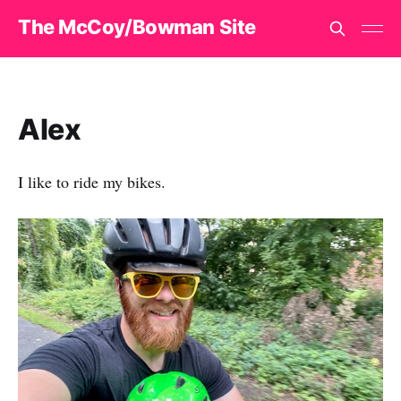
The McCoy/Bowman Site
Alex
I like to ride my bikes.