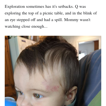
Exploration sometimes has it's setbacks. Q was
exploring the top of a picnic table, and in the blink of
an eye stepped off and had a spill. Mommy wasn't
watching close enough...