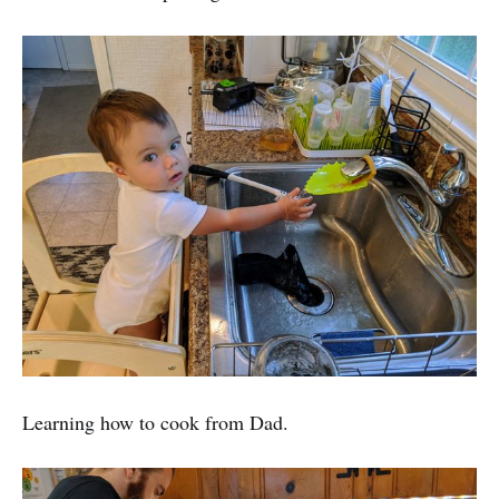
Learning how to cook from Dad.