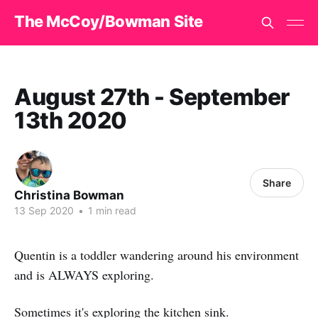
The McCoy/Bowman Site
August 27th - September
13th 2020
Share
Christina Bowman
13 Sep 2020
•
1 min read
Quentin is a toddler wandering around his environment
and is ALWAYS exploring.
Sometimes it's exploring the kitchen sink.