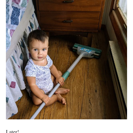
Later!