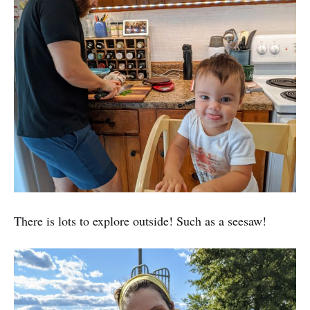
There is lots to explore outside! Such as a seesaw!