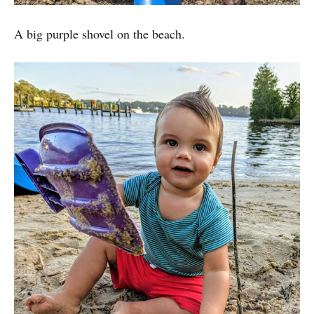
A big purple shovel on the beach.