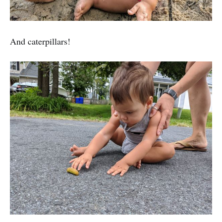
And caterpillars!