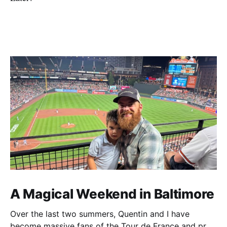
A Magical Weekend in Baltimore
Over the last two summers, Quentin and I have
become massive fans of the Tour de France and pro