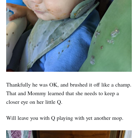
Thankfully he was OK, and brushed it off like a champ.
That and Mommy learned that she needs to keep a
closer eye on her little Q.
Will leave you with Q playing with yet another mop.